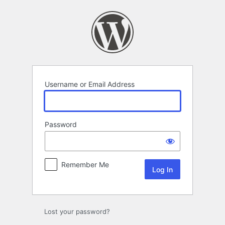
Log
In
Username or Email Address
Password
Remember Me
Lost your password?