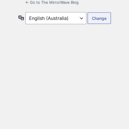
← Go to The MirrorWave Blog
Language