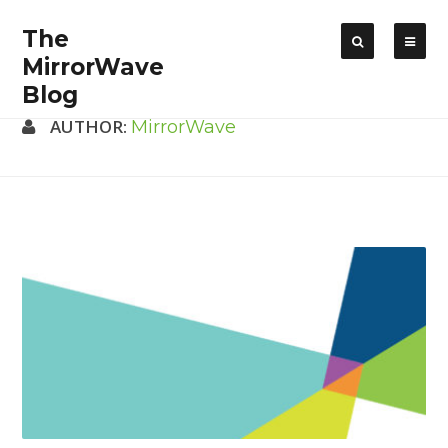
The
MirrorWave
Blog
AUTHOR:
MirrorWave