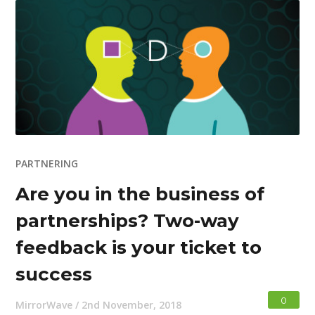
PARTNERING
Are you in the business of
partnerships? Two-way
feedback is your ticket to
success
0
MirrorWave
/
2nd November, 2018