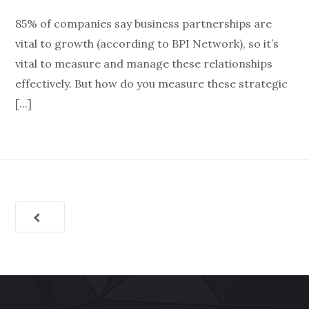
85% of companies say business partnerships are
vital to growth (according to BPI Network), so it’s
vital to measure and manage these relationships
effectively. But how do you measure these strategic
[...]