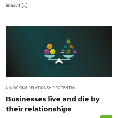
himself [...]
UNLOCKING RELATIONSHIP POTENTIAL
Businesses live and die by
their relationships