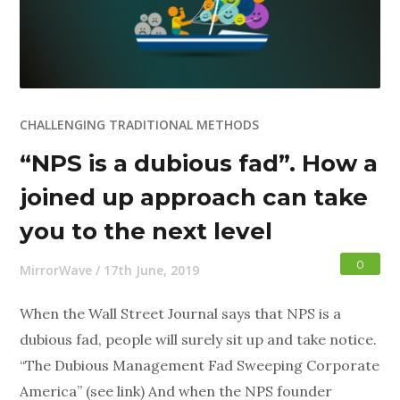
CHALLENGING TRADITIONAL METHODS
“NPS is a dubious fad”. How a
joined up approach can take
you to the next level
0
MirrorWave
/
17th June, 2019
When the Wall Street Journal says that NPS is a
dubious fad, people will surely sit up and take notice.
“The Dubious Management Fad Sweeping Corporate
America” (see link) And when the NPS founder