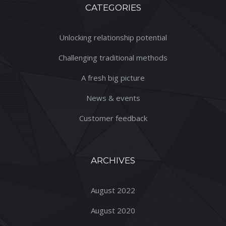
CATEGORIES
Unlocking relationship potential
Challenging traditional methods
A fresh big picture
News & events
Customer feedback
ARCHIVES
August 2022
August 2020