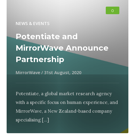
0
NEWS & EVENTS
Potentiate and
MirrorWave Announce
Partnership
MirrorWave
/
31st August, 2020
Potentiate, a global market research agency
with a specific focus on human experience, and
MirrorWave, a New Zealand-based company
specialising [...]