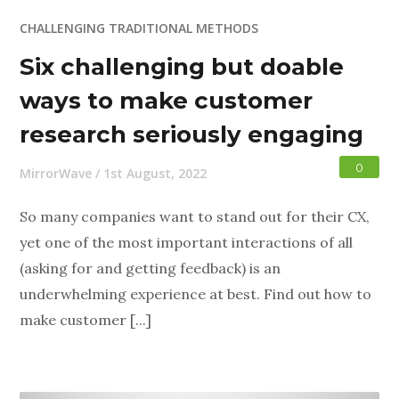
CHALLENGING TRADITIONAL METHODS
Six challenging but doable
ways to make customer
research seriously engaging
0
MirrorWave
/
1st August, 2022
So many companies want to stand out for their CX,
yet one of the most important interactions of all
(asking for and getting feedback) is an
underwhelming experience at best. Find out how to
make customer [...]