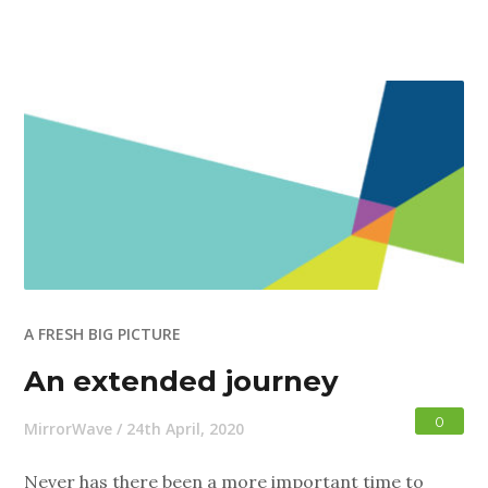
A FRESH BIG PICTURE
An extended journey
0
MirrorWave
/
24th April, 2020
Never has there been a more important time to