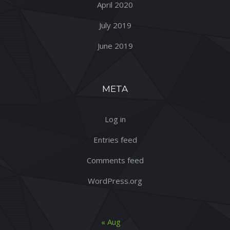
April 2020
July 2019
June 2019
META
Log in
Entries feed
Comments feed
WordPress.org
« Aug