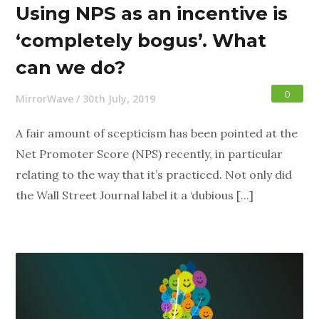
Using NPS as an incentive is
‘completely bogus’. What
can we do?
0
MirrorWave
/
30th July, 2019
A fair amount of scepticism has been pointed at the
Net Promoter Score (NPS) recently, in particular
relating to the way that it’s practiced. Not only did
the Wall Street Journal label it a ‘dubious [...]