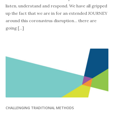
listen, understand and respond. We have all gripped
up the fact that we are in for an extended JOURNEY
around this coronavirus disruption… there are
going [...]
CHALLENGING TRADITIONAL METHODS