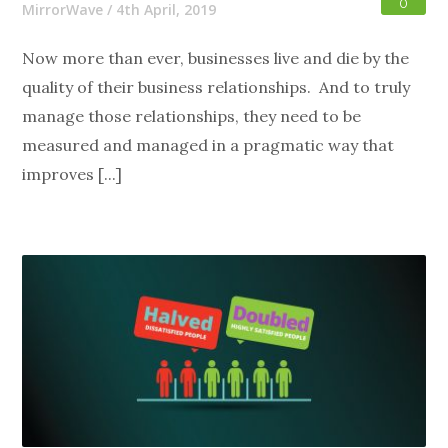
0
MirrorWave
/
4th April, 2019
Now more than ever, businesses live and die by the
quality of their business relationships. And to truly
manage those relationships, they need to be
measured and managed in a pragmatic way that
improves [...]