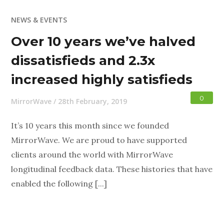
NEWS & EVENTS
Over 10 years we’ve halved
dissatisfieds and 2.3x
increased highly satisfieds
0
MirrorWave
/
28th February, 2019
It’s 10 years this month since we founded
MirrorWave. We are proud to have supported
clients around the world with MirrorWave
longitudinal feedback data. These histories that have
enabled the following [...]