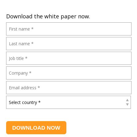
Download the white paper now.