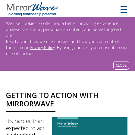
We use cookies to offer you a better browsing experience,
analyse site traffic, personalise content, and serve targeted
ads.
Read about how we use cookies and how you can control
them in our
Privacy Policy
. By using our site, you consent to our
use of cookies.
CLOSE
GETTING TO ACTION WITH
MIRRORWAVE
It’s harder than
expected to act