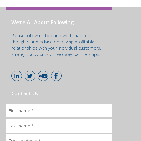
We’re All About Following.
Please follow us too and we'll share our
thoughts and advice on driving profitable
relationships with your individual customers,
strategic accounts or two-way partnerships.
Contact Us.