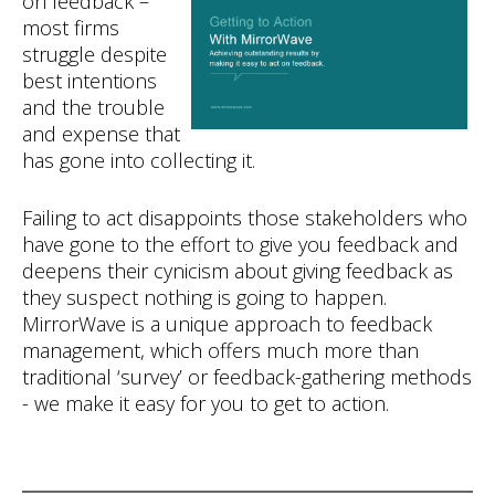
on feedback –
most firms
struggle despite
best intentions
and the trouble
and expense that
has gone into collecting it.
Failing to act disappoints those stakeholders who
have gone to the effort to give you feedback and
deepens their cynicism about giving feedback as
they suspect nothing is going to happen.
MirrorWave is a unique approach to feedback
management, which offers much more than
traditional ‘survey’ or feedback-gathering methods
- we make it easy for you to get to action.