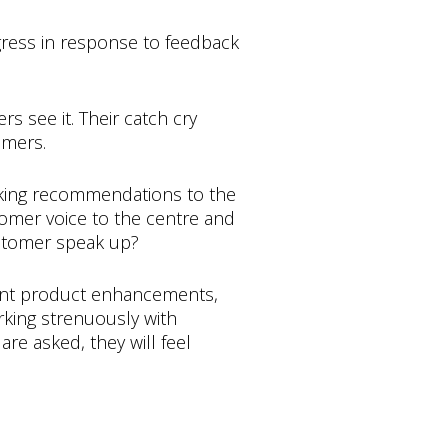
ress in response to feedback
s see it. Their catch cry
omers.
making recommendations to the
tomer voice to the centre and
ustomer speak up?
ant product enhancements,
rking strenuously with
re asked, they will feel