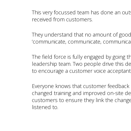
This very focussed team has done an out
received from customers.
They understand that no amount of good wo
‘communicate, communicate, communicate’ 
The field force is fully engaged by going
leadership team. Two people drive this de
to encourage a customer voice acceptant 
Everyone knows that customer feedback 
changed training and improved on-site del
customers to ensure they link the changes
listened to.