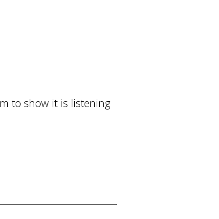
 to show it is listening