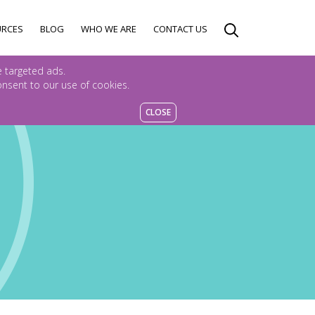
URCES
BLOG
WHO WE ARE
CONTACT US
e targeted ads.
consent to our use of cookies.
CLOSE