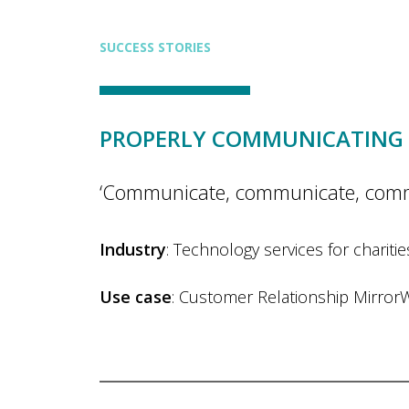
SUCCESS STORIES
PROPERLY COMMUNICATING 
‘Communicate, communicate, communic
Industry
: Technology services for chariti
Use case
: Customer Relationship Mirror