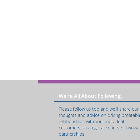
We’re All About Following.
Please follow us too and we'll share our
thoughts and advice on driving profitabl
relationships with your individual
customers, strategic accounts or two-w
partnerships.