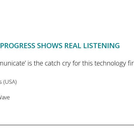
PROGRESS SHOWS REAL LISTENING
ate’ is the catch cry for this technology firm
es (USA)
Wave