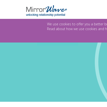
We use cookies to offer you a better br
Read about how we use cookies and h