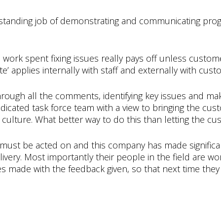
standing job of demonstrating and communicating prog
rk spent fixing issues really pays off unless customer
applies internally with staff and externally with cust
 through all the comments, identifying key issues and 
dicated task force team with a view to bringing the cus
culture. What better way to do this than letting the c
must be acted on and this company has made signific
ivery. Most importantly their people in the field are wo
 made with the feedback given, so that next time they a