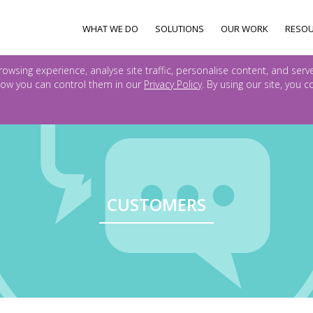
WHAT WE DO
SOLUTIONS
OUR WORK
RESO
owsing experience, analyse site traffic, personalise content, and serv
ow you can control them in our
Privacy Policy
. By using our site, you 
CUSTOMERS