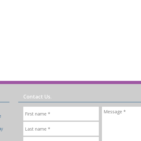
Contact Us.
e
ay